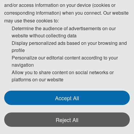
is required for the application.
and/or access information on your device (cookies or
corresponding information) when you connect. Our website
* For more information, please contact the
may use these cookies to:
local Chinese Embassy in your country.
Determine the audience of advertisements on our
website without collecting data
Display personalized ads based on your browsing and
Invitation Letters
profile
1. The invitation letter will be issued by
Personalize our editorial content according to your
the
Committee Board
after the
I3CME
navigation
successful registration is finished
.
Allow you to share content on social networks or
2. Your name provided must be exactly the
platforms on our website
same as it appears on your passport. Any
discrepancy between your name on your
Accept All
passport and on your invitation letter or other
documentations could lead to a delay and/or
Reject All
denial of your visa application.
3. Please note that the
Conference
I3CME
*Some visual materials on this website were generated with the assistance of