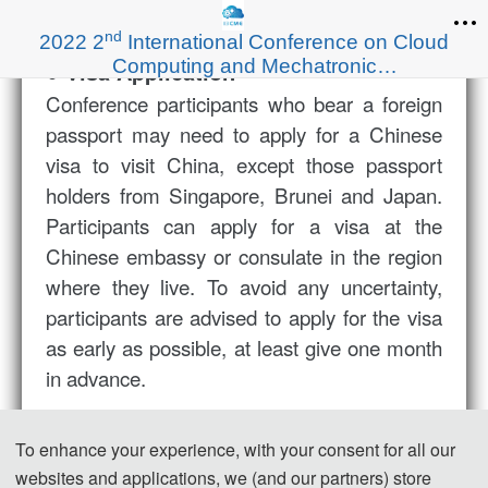
nd
2022 2
International Conference on Cloud
Computing and Mechatronic
● Visa Application
Engineering（I3CME 2022）
Conference participants
who bear a foreign
passport
may need to apply for a Chinese
visa to visit China, except those passport
holders from Singapore, Brunei and Japan.
Participants can apply for a visa at the
Chinese embassy or consulate in the region
where they live. To avoid any uncertainty,
participants are advised to apply for the visa
as early as possible, at least give one month
in advance.
For most attendees, it is easier to apply for a
To enhance your experience, with your consent for all our
Tourist ("L") visa, for which no invitation letter
websites and applications, we (and our partners) store